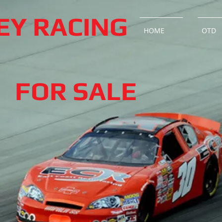
LEY RACING
HOME
OTD
FOR SALE